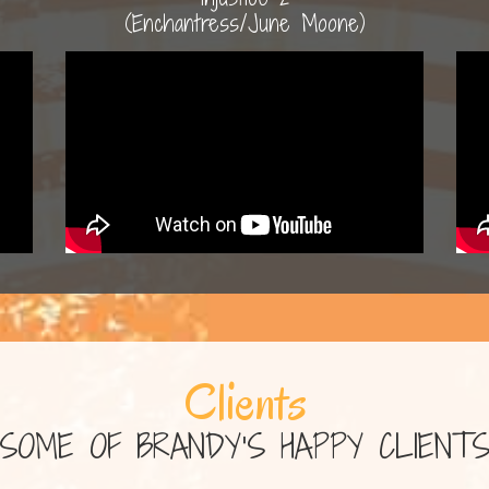
(Enchantress/June Moone)
Clients
SOME OF BRANDY'S HAPPY CLIENT