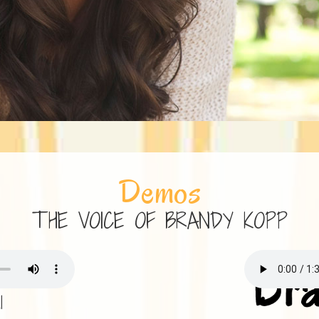
Demos
THE VOICE OF BRANDY KOPP
l