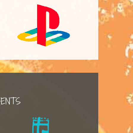
GENTS