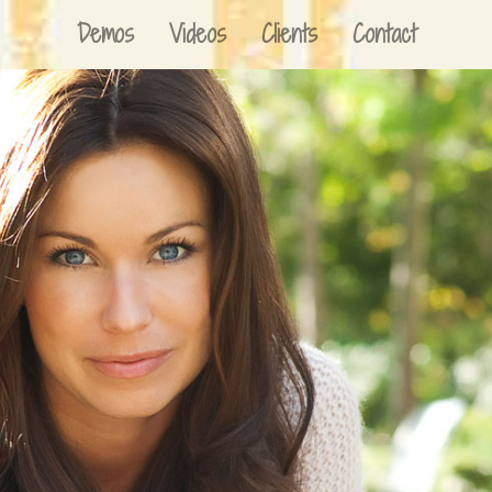
Demos
Videos
Clients
Contact