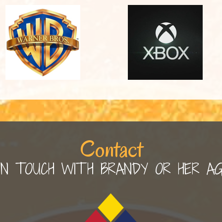
Contact
IN TOUCH WITH BRANDY OR HER A