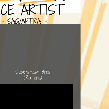
Supersmash Bros
(Palutena)