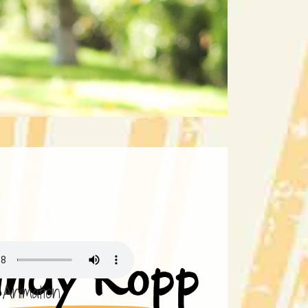
Animation