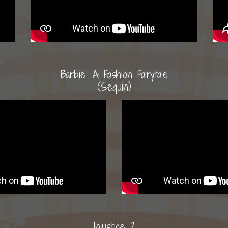
Barbie: A Fashion Fairytale
(Sequin)
Injustice 2