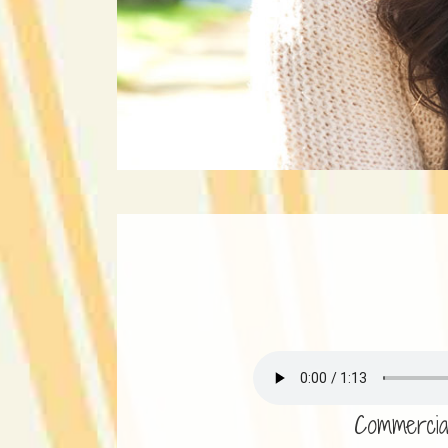
Commercia