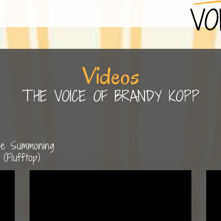
Videos
THE VOICE OF BRANDY KOPP
e Summoning
(Flufftop)